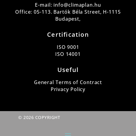
E-mail: info@climaplan.hu
Office: 05-113. Bartók Béla Street, H-1115
Budapest,
Certification
ISO 9001
ISO 14001
Useful
General Terms of Contract
Privacy Policy
© 2026 COPYRIGHT