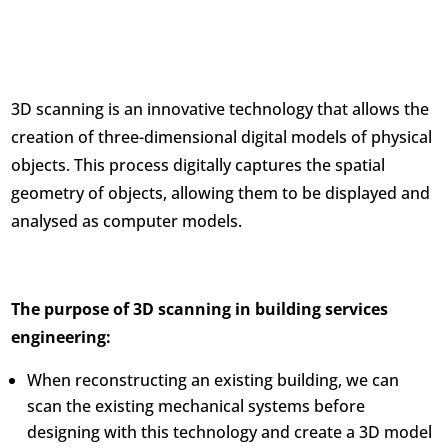
3D scanning is an innovative technology that allows the
creation of three-dimensional digital models of physical
objects. This process digitally captures the spatial
geometry of objects, allowing them to be displayed and
analysed as computer models.
The purpose of 3D scanning in building services
engineering:
When reconstructing an existing building, we can
scan the existing mechanical systems before
designing with this technology and create a 3D model