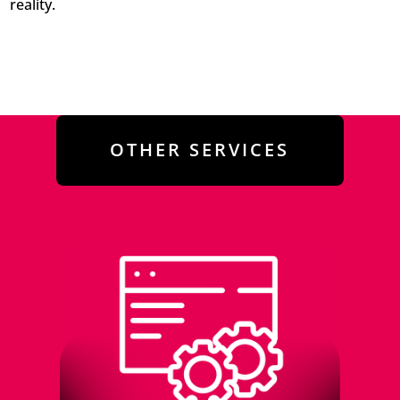
reality.
OTHER SERVICES