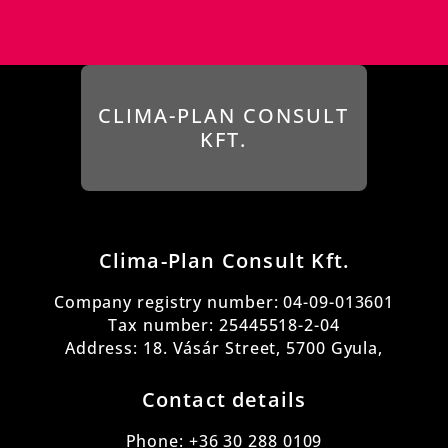
CLIMA-PLAN CONSULT
KFT.
Clima-Plan Consult Kft.
Company registry number:
04-09-013601
Tax number: 25445518-2-04
Address: 18. Vásár Street, 5700 Gyula,
Contact details
Phone: +36 30 288 0109