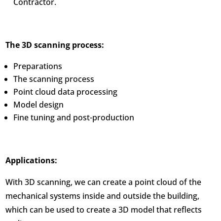
Contractor.
The 3D scanning process:
Preparations
The scanning process
Point cloud data processing
Model design
Fine tuning and post-production
Applications:
With 3D scanning, we can create a point cloud of the
mechanical systems inside and outside the building,
which can be used to create a 3D model that reflects