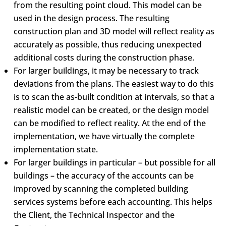
from the resulting point cloud. This model can be
used in the design process. The resulting
construction plan and 3D model will reflect reality as
accurately as possible, thus reducing unexpected
additional costs during the construction phase.
For larger buildings, it may be necessary to track
deviations from the plans. The easiest way to do this
is to scan the as-built condition at intervals, so that a
realistic model can be created, or the design model
can be modified to reflect reality. At the end of the
implementation, we have virtually the complete
implementation state.
For larger buildings in particular – but possible for all
buildings – the accuracy of the accounts can be
improved by scanning the completed building
services systems before each accounting. This helps
the Client, the Technical Inspector and the