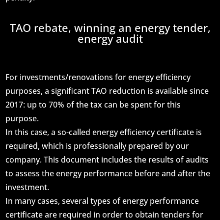
TAO rebate, winning an energy tender,
energy audit
For investments/renovations for energy efficiency
purposes, a significant TAO reduction is available since
2017: up to 70% of the tax can be spent for this
purpose.
In this case, a so-called energy efficiency certificate is
required, which is professionally prepared by our
company. This document includes the results of audits
to assess the energy performance before and after the
investment.
In many cases, several types of energy performance
certificate are required in order to obtain tenders for