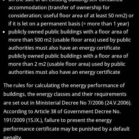
accommodation (transfer of ownership for
consideration; useful floor area of at least 50 nm2) or
if it is let on a permanent basis (= more than 1 year)
publicly owned public buildings with a floor area of
more than 500 m2 (usable floor area) used by public
authorities must also have an energy certificate
publicly owned public buildings with a floor area of
more than 2 m2 (usable floor area) used by public
authorities must also have an energy certificate
The rules for calculating the energy performance of
buildings, the energy classes and their requirements
are set out in Ministerial Decree No 7/2006 (24.V.2006).
According to Article 38 of Government Decree No.
191/2009 (15.IX.), failure to present the energy
performance certificate may be punished by a default
penalty.