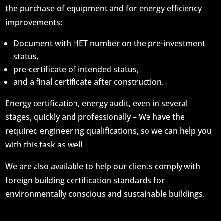
the purchase of equipment and for energy efficiency
improvements:
Document with HET number on the pre-investment
status,
pre-certificate of intended status,
and a final certificate after construction.
Energy certification, energy audit, even in several
stages, quickly and professionally – We have the
required engineering qualifications, so we can help you
with this task as well.
We are also available to help our clients comply with
foreign building certification standards for
environmentally conscious and sustainable buildings.