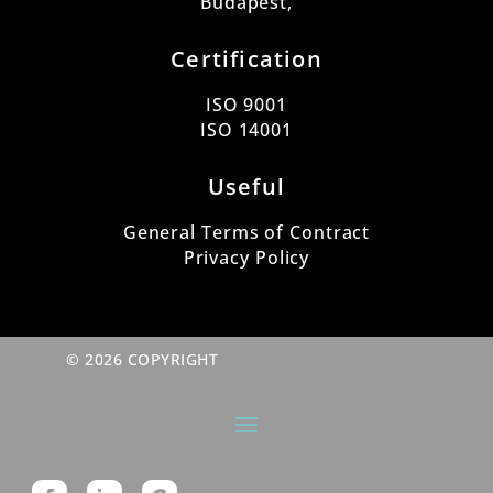
Budapest,
Certification
ISO 9001
ISO 14001
Useful
General Terms of Contract
Privacy Policy
© 2026 COPYRIGHT