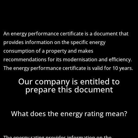
An energy performance certificate is a document that
provides information on the specific energy
consumption of a property and makes
recommendations for its modernisation and efficiency.
The energy performance certificate is valid for 10 years.
Our company is entitled to
prepare this document
What does the energy rating mean?
The energy rating provides information on the