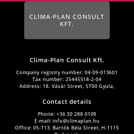
CLIMA-PLAN CONSULT
KFT.
Clima-Plan Consult Kft.
Company registry number:
04-09-013601
Tax number: 25445518-2-04
Address: 18. Vásár Street, 5700 Gyula,
Contact details
Phone: +36 30 288 0109
E-mail: info@climaplan.hu
Office: 05-113. Bartók Béla Street, H-1115