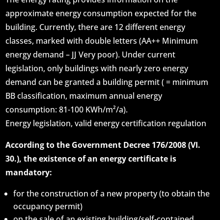
approximate energy consumption expected for the
building. Currently, there are 12 different energy
classes, marked with double letters (AA++ Minimum
energy demand – JJ Very poor). Under current
legislation, only buildings with nearly zero energy
demand can be granted a building permit ( = minimum
BB classification, maximum annual energy
consumption: 81-100 KWh/m²/a).
Energy legislation, valid energy certification regulation
According to the Government Decree 176/2008 (VI.
30.), the existence of an energy certificate is
mandatory:
for the construction of a new property (to obtain the
occupancy permit)
on the sale of an existing building/self-contained