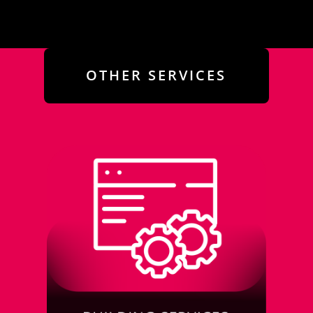
OTHER SERVICES